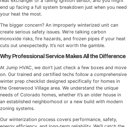
heat exchanger or a failing ignition sensor, and you might
end up facing a full system breakdown just when you need
your heat the most.
The bigger concern? An improperly winterized unit can
create serious safety issues. We’re talking carbon
monoxide risks, fire hazards, and frozen pipes if your heat
cuts out unexpectedly. It’s not worth the gamble.
Why Professional Service Makes All the Difference
At Jump HVAC, we don’t just check a few boxes and move
on. Our trained and certified techs follow a comprehensive
winter prep checklist designed specifically for homes in
the Greenwood Village area. We understand the unique
needs of Colorado homes, whether it’s an older house in
an established neighborhood or a new build with modern
zoning systems.
Our winterization process covers performance, safety,
energy efficiency, and long-term reliability. We’ll catch the