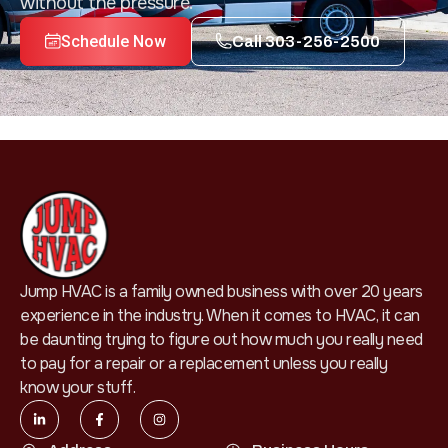
without the pressure.
Schedule Now
Call 303-256-2500
Jump HVAC is a family owned business with over 20 years
experience in the industry. When it comes to HVAC, it can
be daunting trying to figure out how much you really need
to pay for a repair or a replacement unless you really
know your stuff.