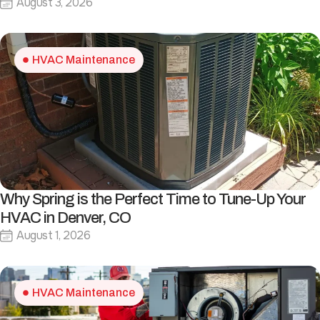
August 3, 2026
HVAC Maintenance
Why Spring is the Perfect Time to Tune-Up Your
HVAC in Denver, CO
August 1, 2026
HVAC Maintenance