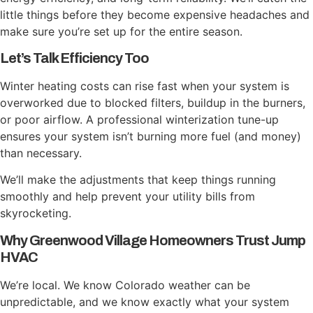
little things before they become expensive headaches and
make sure you’re set up for the entire season.
Let’s Talk Efficiency Too
Winter heating costs can rise fast when your system is
overworked due to blocked filters, buildup in the burners,
or poor airflow. A professional winterization tune-up
ensures your system isn’t burning more fuel (and money)
than necessary.
We’ll make the adjustments that keep things running
smoothly and help prevent your utility bills from
skyrocketing.
Why Greenwood Village Homeowners Trust Jump
HVAC
We’re local. We know Colorado weather can be
unpredictable, and we know exactly what your system