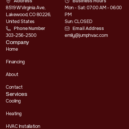
Address
Business Hours
8519 W Virginia Ave,
Mon - Sat: 07:00 AM - 06:00
Lakewood, CO 80226,
PM
United States
Sun: CLOSED
Phone Number
Email Address
303-256-2500
emily@jumphvac.com
Company
Home
Financing
About
Contact
Services
Cooling
Heating
HVAC Installation