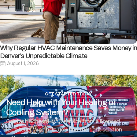
Why Regular HVAC Maintenance Saves Money in
Denver’s Unpredictable Climate
August 1, 2026
GET STARTED TODAY
Need Help with Your Heating or
Cooling System?
Get fast, honest HVAC service from a licensed
local team. We’ll help you find the right solution