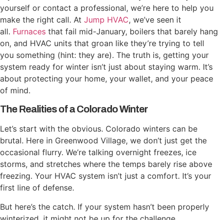
yourself or contact a professional, we’re here to help you
make the right call. At
Jump HVAC
, we’ve seen it
all.
Furnaces
that fail mid-January, boilers that barely hang
on, and HVAC units that groan like they’re trying to tell
you something (hint: they are). The truth is, getting your
system ready for winter isn’t just about staying warm. It’s
about protecting your home, your wallet, and your peace
of mind.
The Realities of a Colorado Winter
Let’s start with the obvious. Colorado winters can be
brutal. Here in Greenwood Village, we don’t just get the
occasional flurry. We’re talking overnight freezes, ice
storms, and stretches where the temps barely rise above
freezing. Your HVAC system isn’t just a comfort. It’s your
first line of defense.
But here’s the catch. If your system hasn’t been properly
winterized, it might not be up for the challenge.