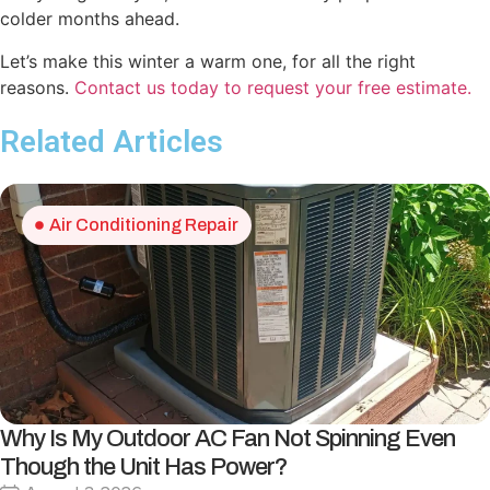
colder months ahead.
Let’s make this winter a warm one, for all the right
reasons.
Contact us today to request your free estimate.
Related Articles
Air Conditioning Repair
Why Is My Outdoor AC Fan Not Spinning Even
Though the Unit Has Power?