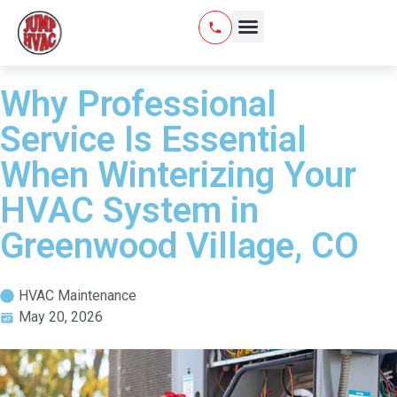
Why Professional
Service Is Essential
When Winterizing Your
HVAC System in
Greenwood Village, CO
HVAC Maintenance
May 20, 2026