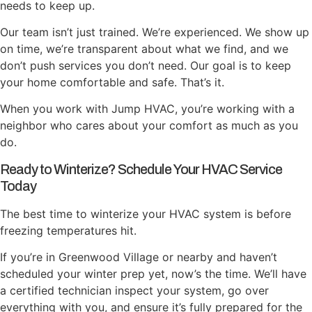
needs to keep up.
Our team isn’t just trained. We’re experienced. We show up
on time, we’re transparent about what we find, and we
don’t push services you don’t need. Our goal is to keep
your home comfortable and safe. That’s it.
When you work with Jump HVAC, you’re working with a
neighbor who cares about your comfort as much as you
do.
Ready to Winterize? Schedule Your HVAC Service
Today
The best time to winterize your HVAC system is before
freezing temperatures hit.
If you’re in Greenwood Village or nearby and haven’t
scheduled your winter prep yet, now’s the time. We’ll have
a certified technician inspect your system, go over
everything with you, and ensure it’s fully prepared for the