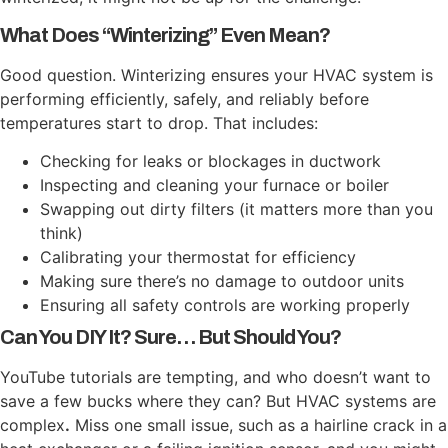
What Does “Winterizing” Even Mean?
Good question. Winterizing ensures your HVAC system is
performing efficiently, safely, and reliably before
temperatures start to drop. That includes:
Checking for leaks or blockages in ductwork
Inspecting and cleaning your furnace or boiler
Swapping out dirty filters (it matters more than you
think)
Calibrating your thermostat for efficiency
Making sure there’s no damage to outdoor units
Ensuring all safety controls are working properly
Can You DIY It? Sure… But Should You?
YouTube tutorials are tempting, and who doesn’t want to
save a few bucks where they can? But HVAC systems are
complex
.
Miss one small issue, such as a hairline crack in a