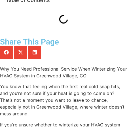
Table of Contents
Share This Page
Why You Need Professional Service When Winterizing Your
HVAC System in Greenwood Village, CO
You know that feeling when the first real cold snap hits,
and you’re not sure if your heat is going to come on?
That’s not a moment you want to leave to chance,
especially not in Greenwood Village, where winter doesn’t
mess around.
If you’re unsure whether to winterize your HVAC system