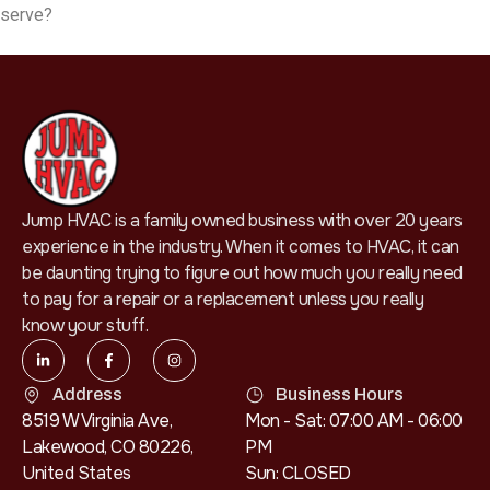
serve?
Jump HVAC is a family owned business with over 20 years
experience in the industry. When it comes to HVAC, it can
be daunting trying to figure out how much you really need
to pay for a repair or a replacement unless you really
know your stuff.
Address
Business Hours
8519 W Virginia Ave,
Mon - Sat: 07:00 AM - 06:00
Lakewood, CO 80226,
PM
United States
Sun: CLOSED