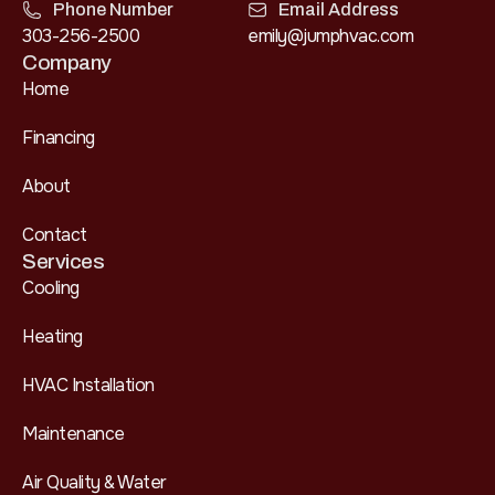
Phone Number
Email Address
303-256-2500
emily@jumphvac.com
Company
Home
Financing
About
Contact
Services
Cooling
Heating
HVAC Installation
Maintenance
Air Quality & Water