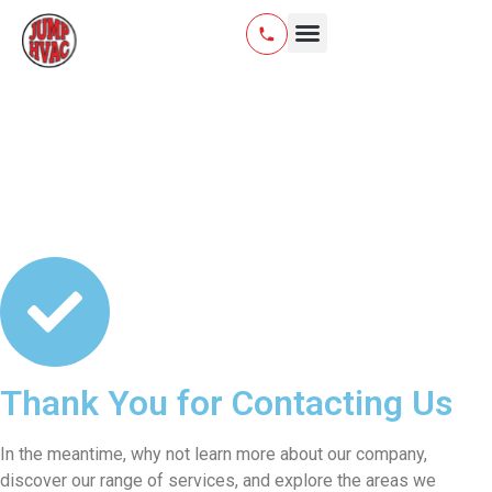
HVAC Installation
Air Quality & Water
Thank You for Contacting Us
In the meantime, why not learn more about our company,
discover our range of services, and explore the areas we