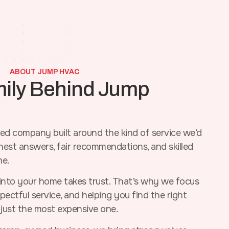
ABOUT JUMP HVAC
mily Behind Jump
d company built around the kind of service we’d
st answers, fair recommendations, and skilled
me.
nto your home takes trust. That’s why we focus
ectful service, and helping you find the right
 just the most expensive one.