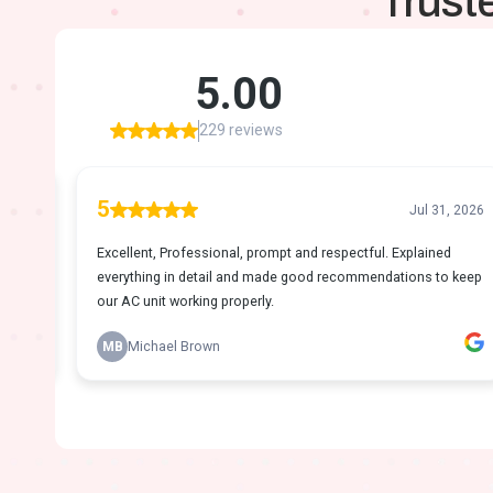
Trust