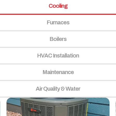
Cooling
Furnaces
Boilers
HVAC Installation
Maintenance
Air Quality & Water