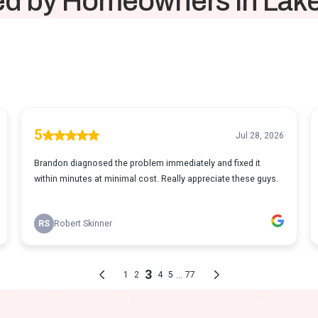
ed by Homeowners in La