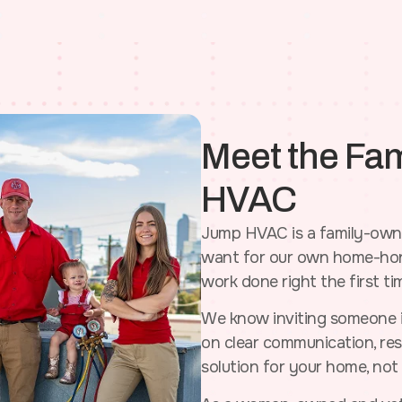
Meet the Fa
HVAC
Jump HVAC is a family-owne
want for our own home-hone
work done right the first ti
We know inviting someone i
on clear communication, resp
solution for your home, not