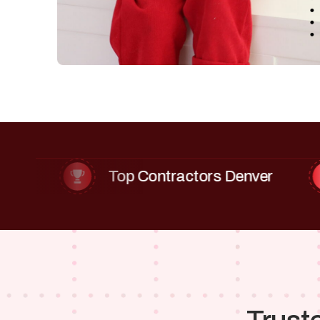
Top Contractors Denver
W