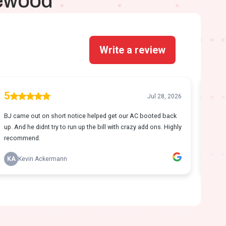
kewood