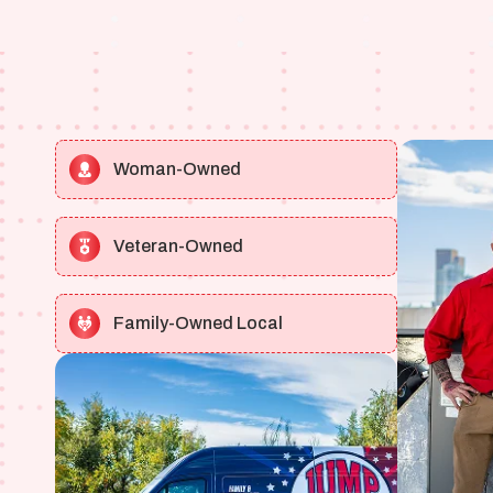
Woman-Owned
Veteran-Owned
Family-Owned Local