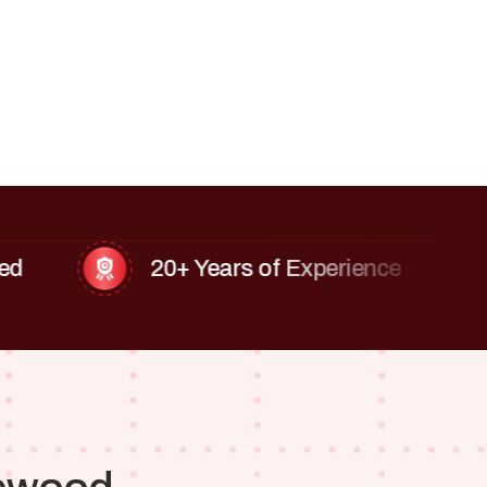
20+ Years of Experience
Fin