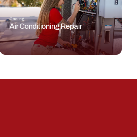
Cooling
Air Conditioning Repair