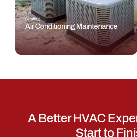
Cooling
Air Conditioning Maintenance
A Better HVAC Expe
Start to Fin