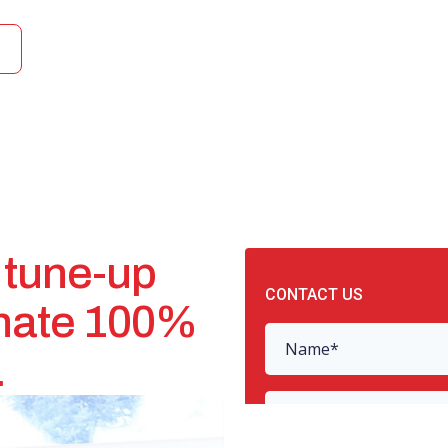
 tune-up
onate 100%
.