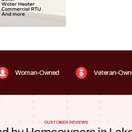
oman-Owned
Veteran-Owned
CUSTOMER REVIEWS