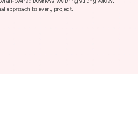
ran-owned business, we bring strong values,
nal approach to every project.