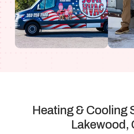
Heating & Cooling S
Lakewood,