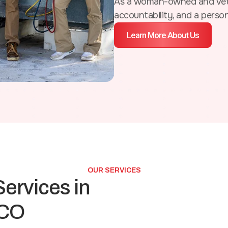
As a woman-owned and vete
accountability, and a perso
Learn More About Us
OUR SERVICES
ervices in
 CO