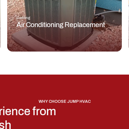
Cooling
Air Conditioning Replacement
WHY CHOOSE JUMP HVAC
rience from
ish