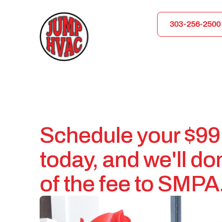
303-256-2500
Schedule your $99
today, and we'll d
of the fee to SMPA